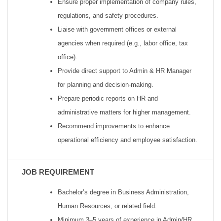
Ensure proper implementation of company rules,
regulations, and safety procedures.
Liaise with government offices or external
agencies when required (e.g., labor office, tax
office).
Provide direct support to Admin & HR Manager
for planning and decision-making.
Prepare periodic reports on HR and
administrative matters for higher management.
Recommend improvements to enhance
operational efficiency and employee satisfaction.
JOB REQUIREMENT
Bachelor’s degree in Business Administration,
Human Resources, or related field.
Minimum 3–5 years of experience in Admin/HR