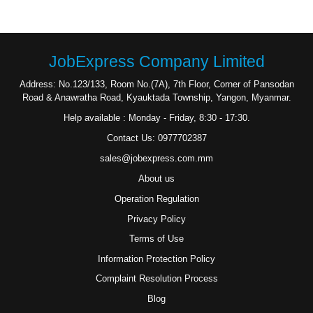
JobExpress Company Limited
Address: No.123/133, Room No.(7A), 7th Floor, Corner of Pansodan
Road & Anawratha Road, Kyauktada Township, Yangon, Myanmar.
Help available : Monday - Friday, 8:30 - 17:30.
Contact Us: 0977702387
sales@jobexpress.com.mm
About us
Operation Regulation
Privacy Policy
Terms of Use
Information Protection Policy
Complaint Resolution Process
Blog