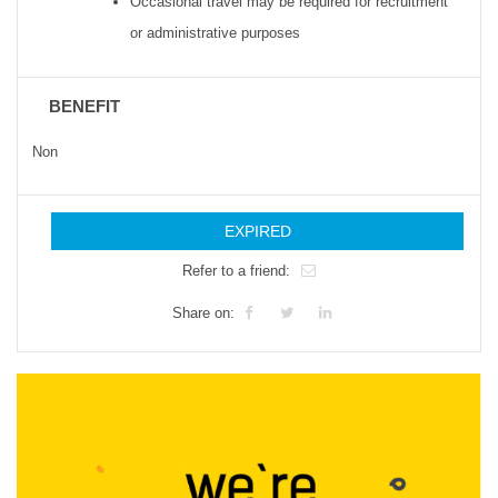
Occasional travel may be required for recruitment
or administrative purposes
BENEFIT
Non
EXPIRED
Refer to a friend:
Share on: