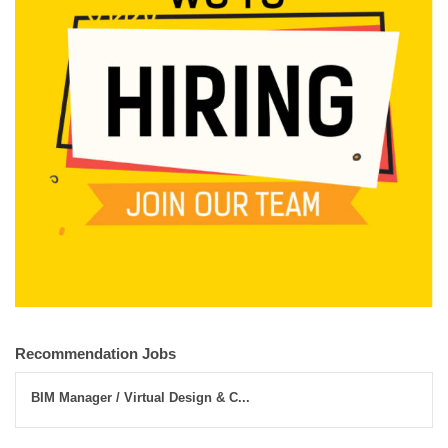
Recommendation Jobs
BIM Manager / Virtual Design & C...