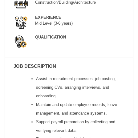
Construction/Building/Architecture
EXPERIENCE
Mid Level (3-6 years)
QUALIFICATION
JOB DESCRIPTION
Assist in recruitment processes: job posting,
screening CVs, arranging interviews, and
onboarding.
Maintain and update employee records, leave
management, and attendance systems.
Support payroll preparation by collecting and
verifying relevant data.