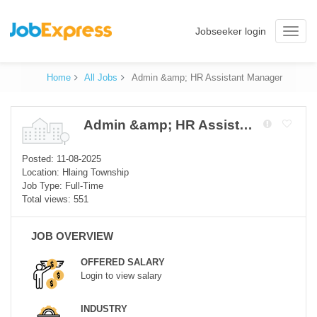
Jobseeker login
Toggle
naviga
Home
All Jobs
Admin &amp; HR Assistant Manager
Admin &amp; HR Assistant Manager
Posted: 11-08-2025
Location: Hlaing Township
Job Type: Full-Time
Total views: 551
JOB OVERVIEW
OFFERED SALARY
Login to view salary
INDUSTRY