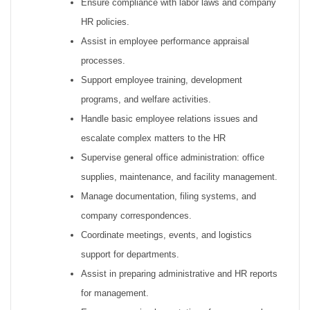
Ensure compliance with labor laws and company
HR policies.
Assist in employee performance appraisal
processes.
Support employee training, development
programs, and welfare activities.
Handle basic employee relations issues and
escalate complex matters to the HR
Supervise general office administration: office
supplies, maintenance, and facility management.
Manage documentation, filing systems, and
company correspondences.
Coordinate meetings, events, and logistics
support for departments.
Assist in preparing administrative and HR reports
for management.