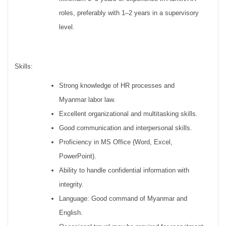
roles, preferably with 1–2 years in a supervisory
level.
Skills:
Strong knowledge of HR processes and
Myanmar labor law.
Excellent organizational and multitasking skills.
Good communication and interpersonal skills.
Proficiency in MS Office (Word, Excel,
PowerPoint).
Ability to handle confidential information with
integrity.
Language: Good command of Myanmar and
English.