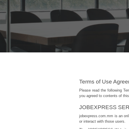
Terms of Use Agre
Please read the following T
you agreed to contents of t
JOBEXPRESS SER
jobexpress.com.mm is an onlin
or interact with those users.