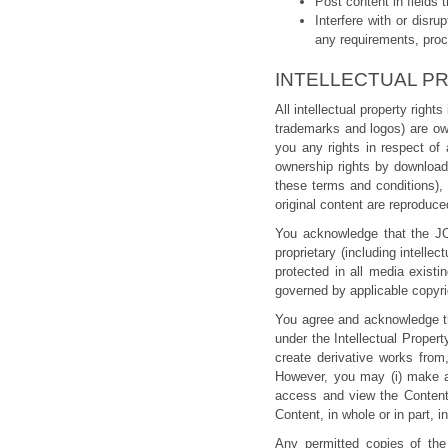
Post content in fields 
Interfere with or di
any requirements, pro
INTELLECTUAL P
All intellectual property righ
trademarks and logos) are ow
you any rights in respect of
ownership rights by downloadi
these terms and conditions), 
original content are reproduce
You acknowledge that the J
proprietary (including intellec
protected in all media exist
governed by applicable copyrig
You agree and acknowledge th
under the Intellectual Prope
create derivative works from,
However, you may (i) make a 
access and view the Content,
Content, in whole or in part, i
Any permitted copies of the