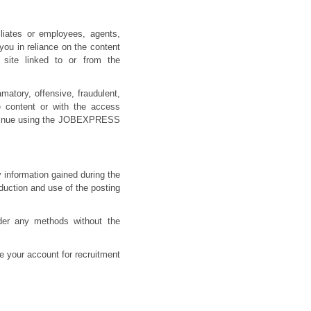
iates or employees, agents,
 you in reliance on the content
site linked to or from the
atory, offensive, fraudulent,
e content or with the access
ontinue using the JOBEXPRESS
y information gained during the
oduction and use of the posting
nder any methods without the
e your account for recruitment