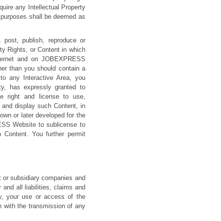
ire any Intellectual Property
l purposes shall be deemed as
 post, publish, reproduce or
ty Rights, or Content in which
e Internet and on JOBEXPRESS
her than you should contain a
o any Interactive Area, you
ty, has expressly granted to
de right and license to use,
, and display such Content, in
nown or later developed for the
RESS Website to sublicense to
h Content. You further permit
 or subsidiary companies and
and all liabilities, claims and
cy, your use or access of the
with the transmission of any