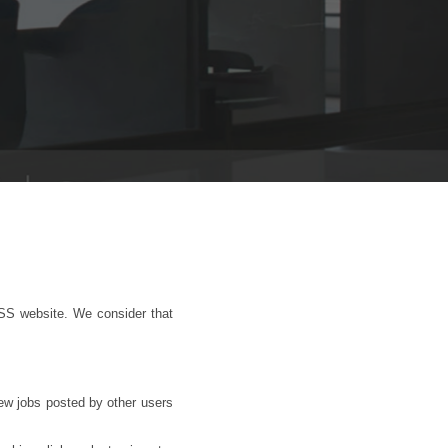
SS website. We consider that
iew jobs posted by other users