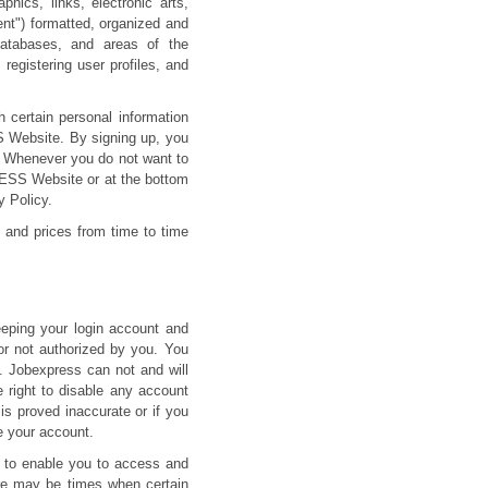
ics, links, electronic arts,
ent") formatted, organized and
 databases, and areas of the
egistering user profiles, and
 certain personal information
S Website. By signing up, you
. Whenever you do not want to
RESS Website or at the bottom
 Policy.
 and prices from time to time
eeping your login account and
or not authorized by you. You
. Jobexpress can not and will
e right to disable any account
 is proved inaccurate or if you
se your account.
s to enable you to access and
here may be times when certain