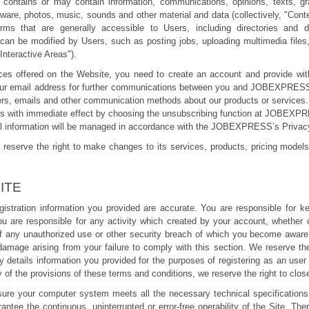
ains or may contain information, communications, opinions, texts, graph
tware, photos, music, sounds and other material and data (collectively, "Cont
orms that are generally accessible to Users, including directories and
be modified by Users, such as posting jobs, uploading multimedia files, r
"Interactive Areas").
ices offered on the Website, you need to create an account and provide with
 your email address for further communications between you and JOBEXPRES
ters, emails and other communication methods about our products or services
us with immediate effect by choosing the unsubscribing function at JOBEXP
al information will be managed in accordance with the JOBEXPRESS’s Privacy
erve the right to make changes to its services, products, pricing models
ITE
istration information you provided are accurate. You are responsible for k
ou are responsible for any activity which created by your account, whether 
f any unauthorized use or other security breach of which you become aware
 damage arising from your failure to comply with this section. We reserve th
ny details information you provided for the purposes of registering as an user
 of the provisions of these terms and conditions, we reserve the right to clo
 ensure your computer system meets all the necessary technical specification
ntee the continuous, uninterrupted or error-free operability of the Site. T