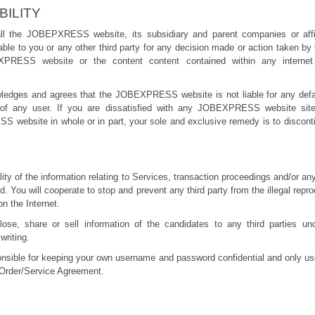
BILITY
ll the JOBEPXRESS website, its subsidiary and parent companies or affil
iable to you or any other third party for any decision made or action taken by
XPRESS website or the content content contained within any internet 
ledges and agrees that the JOBEXPRESS website is not liable for any defam
t of any user. If you are dissatisfied with any JOBEXPRESS website sit
 website in whole or in part, your sole and exclusive remedy is to disc
lity of the information relating to Services, transaction proceedings and/or an
 You will cooperate to stop and prevent any third party from the illegal repr
on the Internet.
lose, share or sell information of the candidates to any third parties u
writing.
onsible for keeping your own username and password confidential and only us
 Order/Service Agreement.