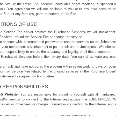
 the Site, or the entire Site, become unavailable or are modified, suspended o
you. You agree that we will not be liable to you or to any third party for an
e Site, or any features, parts or content of the Site.
ITIONS OF USE
he Service Fee and/or activate the Purchased Services, we will not accept
ervices, refund the Service Fee or change the service.
own account with username and password to use the services on the Jobexpes
st your recruitment advertisement or post a link on the Jobexpress Website to
your responsibility to ensure the accuracy and legality of all these contents.
 Purchased Services before their expiry date. You cannot activate any un
re at fault and have not cured the problem within seven working days of receiv
ount of Service Fee related to the unused services in the Purchase Order
 delivered as agreed by both parties.
 RESPONSIBILITIES
SS Website
: You are responsible for providing yourself with all hardware,
nd/or service to connect to the Internet and access the JOBEXPRESS Webs
harges or other fees or charges incurred in connecting to the Internet 