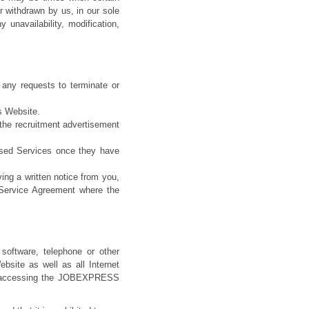
r withdrawn by us, in our sole
y unavailability, modification,
 any requests to terminate or
s Website.
 the recruitment advertisement
used Services once they have
ing a written notice from you,
/Service Agreement where the
 software, telephone or other
ite as well as all Internet
and accessing the JOBEXPRESS