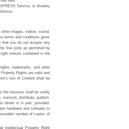
itle field.
BEXPRESS Service, or disobey
Service.
nd other images, videos, sound,
se terms and conditions gives
e that you do not acquire any
the Site (only as permitted by
right notices contained in the
ghts, trademarks, and other
al Property Rights are valid and
mer’s use of Content shall be
o the resumes shall be solely
ransmit, distribute, publish,
in whole or in part, provided.
uter hardware and software to
easonable number of copies of
 Intellectual Property Right