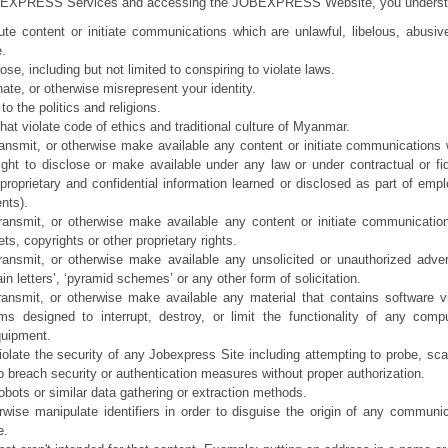
EXPRESS Services and accessing the JOBEXPRESS Website, you understand t
bute content or initiate communications which are unlawful, libelous, abusiv
e.
ose, including but not limited to conspiring to violate laws.
ate, or otherwise misrepresent your identity.
to the politics and religions.
at violate code of ethics and traditional culture of Myanmar.
ransmit, or otherwise make available any content or initiate communications 
ght to disclose or make available under any law or under contractual or fid
r proprietary and confidential information learned or disclosed as part of emp
nts).
ransmit, or otherwise make available any content or initiate communication
ts, copyrights or other proprietary rights.
ransmit, or otherwise make available any unsolicited or unauthorized advert
ain letters’, ‘pyramid schemes’ or any other form of solicitation.
transmit, or otherwise make available any material that contains software 
ams designed to interrupt, destroy, or limit the functionality of any com
quipment.
iolate the security of any Jobexpress Site including attempting to probe, scan
o breach security or authentication measures without proper authorization.
obots or similar data gathering or extraction methods.
wise manipulate identifiers in order to disguise the origin of any communic
e.