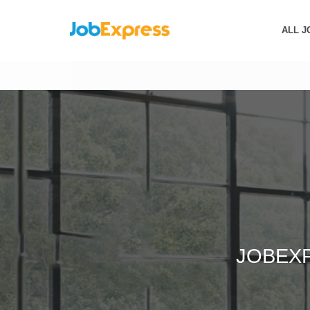
ALL J
JOBEX