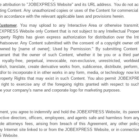
rce attribution to "JOBEXPRESS Website" and its URL address. You do not acqu
nting Content. Any unauthorized copies or uses of the Content for commercia
in accordance with the relevant applicable laws and provisions herein.
Customer
. You may upload to any Interactive Area or otherwise transmit,
EXPRESS Website only Content that is not subject to any Intellectual Proper
Property Rights has given express authorization for distribution over th
 whatsoever. Any Content submitted with the consent of a copyright owner ot
owned by [name of owner]; Used by Permission." By submitting Content t
warrant that the owner of such Content, whether it be you or a third par
lty-free, perpetual, irrevocable, non-exclusive, unrestricted, worldwi
lish, translate, create derivative works from, sublicense, distribute, perform
d/or to incorporate it in other works in any form, media, or technology now k
l Property Rights that may exist in such Content. You also permit JOBEXP
ed right to exercise any of the foregoing rights granted with respect to suc
your company's name and corporate logo for marketing purposes.
ement, you agree to indemnify and hold the JOBEXPRESS Website, its parent
spective directors, officers, employees, and agents safe and harmless from any 
le attorneys fees, arising from breach of this Agreement, any other poli
nternet site linked to or from the JOBEXPRESS Website, or in connection 
 Website.