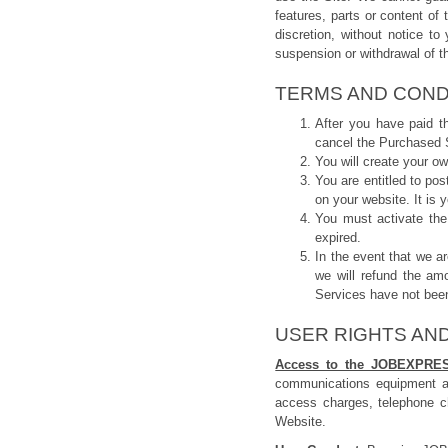
features, parts or content of
discretion, without notice to 
suspension or withdrawal of th
TERMS AND COND
After you have paid t
cancel the Purchased S
You will create your 
You are entitled to po
on your website. It is 
You must activate the
expired.
In the event that we a
we will refund the am
Services have not been
USER RIGHTS AND
Access to the JOBEXPRE
communications equipment a
access charges, telephone c
Website.