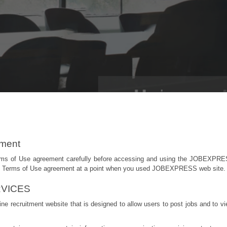
ement
erms of Use agreement carefully before accessing and using the JOBEXPRE
his Terms of Use agreement at a point when you used JOBEXPRESS web site.
VICES
e recruitment website that is designed to allow users to post jobs and to v