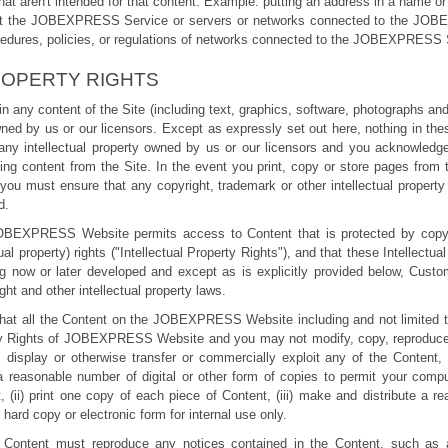
that aren't intended for that content. Example: putting an address in a name or t
srupt the JOBEXPRESS Service or servers or networks connected to the JO
cedures, policies, or regulations of networks connected to the JOBEXPRESS 
ROPERTY RIGHTS
ts in any content of the Site (including text, graphics, software, photographs a
ned by us or our licensors. Except as expressly set out here, nothing in the
 any intellectual property owned by us or our licensors and you acknowledg
ng content from the Site. In the event you print, copy or store pages from 
you must ensure that any copyright, trademark or other intellectual property 
d.
OBEXPRESS Website permits access to Content that is protected by copyri
tual property) rights ("Intellectual Property Rights"), and that these Intellectu
ing now or later developed and except as is explicitly provided below, Custo
ht and other intellectual property laws.
at all the Content on the JOBEXPRESS Website including and not limited t
rty Rights of JOBEXPRESS Website and you may not modify, copy, reproduce, t
 display or otherwise transfer or commercially exploit any of the Content, 
reasonable number of digital or other form of copies to permit your comp
 (ii) print one copy of each piece of Content, (iii) make and distribute a r
n hard copy or electronic form for internal use only.
 Content must reproduce any notices contained in the Content, such as all