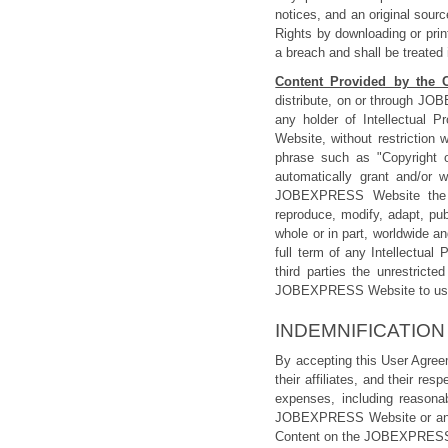
notices, and an original sou
Rights by downloading or pri
a breach and shall be treated 
Content Provided by the 
distribute, on or through JOB
any holder of Intellectual 
Website, without restriction
phrase such as "Copyright 
automatically grant and/or 
JOBEXPRESS Website the roya
reproduce, modify, adapt, pub
whole or in part, worldwide an
full term of any Intellectua
third parties the unrestrict
JOBEXPRESS Website to use 
INDEMNIFICATION
By accepting this User Agre
their affiliates, and their re
expenses, including reasonab
JOBEXPRESS Website or any I
Content on the JOBEXPRESS