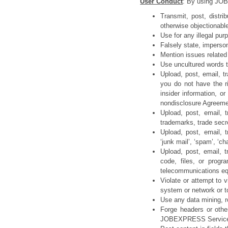
User Conduct
: By using JOB
Transmit, post, distri
otherwise objectionabl
Use for any illegal purp
Falsely state, imperson
Mention issues related 
Use uncultured words th
Upload, post, email, t
you do not have the ri
insider information, o
nondisclosure Agreeme
Upload, post, email, t
trademarks, trade secre
Upload, post, email, t
‘junk mail’, ‘spam’, ‘ch
Upload, post, email, 
code, files, or progr
telecommunications e
Violate or attempt to v
system or network or t
Use any data mining, r
Forge headers or other
JOBEXPRESS Servic