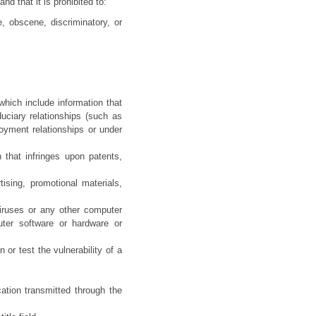
hat it is prohibited to:
e, obscene, discriminatory, or
which include information that
uciary relationships (such as
loyment relationships or under
 that infringes upon patents,
ising, promotional materials,
viruses or any other computer
puter software or hardware or
 or test the vulnerability of a
ation transmitted through the