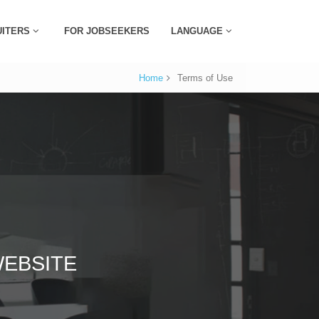
UITERS
FOR JOBSEEKERS
LANGUAGE
Home
Terms of Use
EBSITE