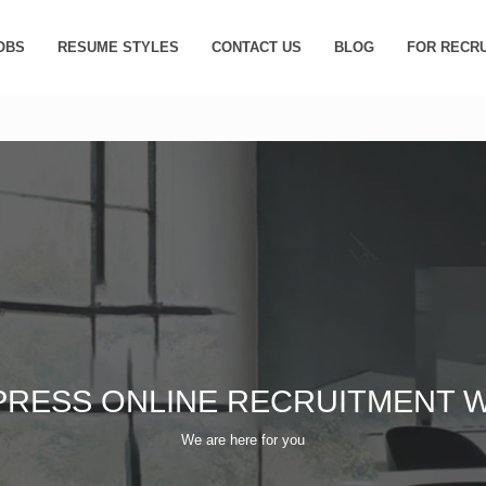
OBS
RESUME STYLES
CONTACT US
BLOG
FOR RECR
PRESS ONLINE RECRUITMENT W
We are here for you