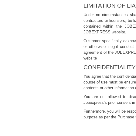
LIMITATION OF LIA
Under no circumstances sha
contractors or licensors, be l
contained within the JOBE
JOBEXPRESS website.
Customer specifically acknow
or otherwise illegal conduc
agreement of the JOBEXPRESS
website
CONFIDENTIALITY
You agree that the confidentia
course of use must be ensured.
contents or other information 
You are not allowed to disc
Jobexpress’s prior consent in 
Furthermore, you will be resp
purpose as per the Purchase