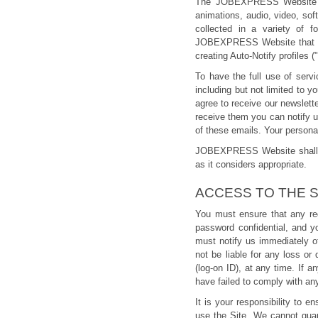
The JOBEXPRESS Website cont
animations, audio, video, sof
collected in a variety of f
JOBEXPRESS Website that can 
creating Auto-Notify profiles (
To have the full use of serv
including but not limited to
agree to receive our newslet
receive them you can notify 
of these emails. Your person
JOBEXPRESS Website shall res
as it considers appropriate.
ACCESS TO THE S
You must ensure that any reg
password confidential, and y
must notify us immediately o
not be liable for any loss or
(log-on ID), at any time. If a
have failed to comply with any
It is your responsibility to
use the Site. We cannot guara