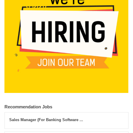
Recommendation Jobs
Sales Manager (For Banking Software ...