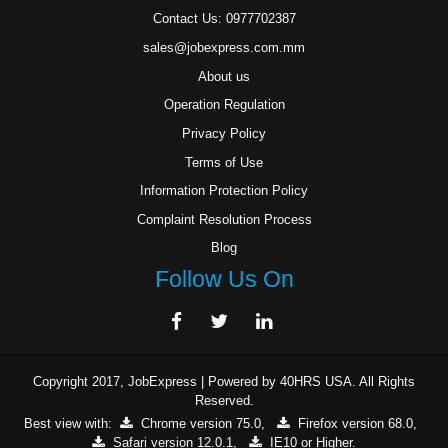
Contact Us: 0977702387
sales@jobexpress.com.mm
About us
Operation Regulation
Privacy Policy
Terms of Use
Information Protection Policy
Complaint Resolution Process
Blog
Follow Us On
Copyright 2017,
JobExpress
| Powered by
40HRS USA
. All Rights
Reserved.
Best view with:
Chrome version 75.0
,
Firefox version 68.0
,
Safari version 12.0.1
,
IE10 or Higher
.