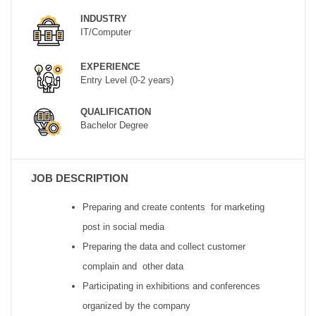
INDUSTRY
IT/Computer
EXPERIENCE
Entry Level (0-2 years)
QUALIFICATION
Bachelor Degree
JOB DESCRIPTION
Preparing and create contents for marketing
post in social media
Preparing the data and collect customer
complain and other data
Participating in exhibitions and conferences
organized by the company