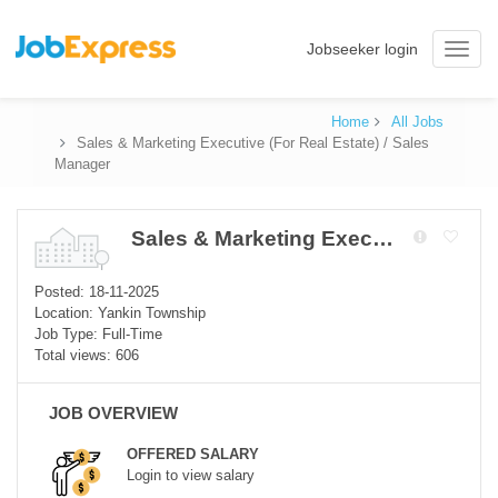
Jobseeker login
Toggle
naviga
Home
All Jobs
Sales & Marketing Executive (For Real Estate) / Sales
Manager
Sales & Marketing Executive (For Real Estate) / Sales Manager
Posted: 18-11-2025
Location: Yankin Township
Job Type: Full-Time
Total views: 606
JOB OVERVIEW
OFFERED SALARY
Login to view salary