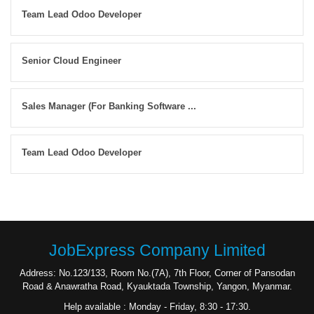
Team Lead Odoo Developer
Senior Cloud Engineer
Sales Manager (For Banking Software ...
Team Lead Odoo Developer
JobExpress Company Limited
Address: No.123/133, Room No.(7A), 7th Floor, Corner of Pansodan
Road & Anawratha Road, Kyauktada Township, Yangon, Myanmar.
Help available : Monday - Friday, 8:30 - 17:30.