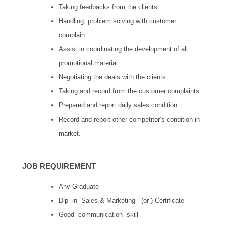
Taking feedbacks from the clients
Handling, problem solving with customer
complain
Assist in coordinating the development of all
promotional material
Negotiating the deals with the clients.
Taking and record from the customer complaints
Prepared and report daily sales condition.
Record and report other competitor’s condition in
market.
JOB REQUIREMENT
Any Graduate
Dip in Sales & Marketing (or ) Certificate
Good communication skill