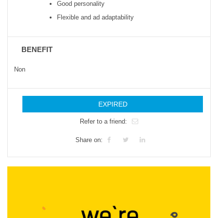
Good personality
Flexible and ad adaptability
BENEFIT
Non
EXPIRED
Refer to a friend:
Share on: