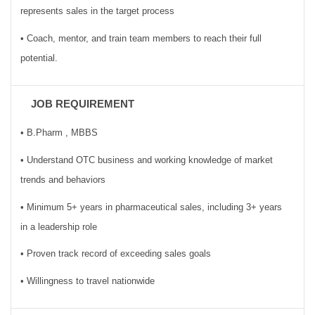
represents sales in the target process
• Coach, mentor, and train team members to reach their full
potential.
JOB REQUIREMENT
• B.Pharm , MBBS
• Understand OTC business and working knowledge of market
trends and behaviors
• Minimum 5+ years in pharmaceutical sales, including 3+ years
in a leadership role
• Proven track record of exceeding sales goals
• Willingness to travel nationwide