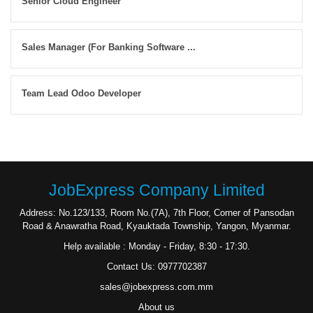
Senior Cloud Engineer
Sales Manager (For Banking Software ...
Team Lead Odoo Developer
JobExpress Company Limited
Address: No.123/133, Room No.(7A), 7th Floor, Corner of Pansodan
Road & Anawratha Road, Kyauktada Township, Yangon, Myanmar.
Help available : Monday - Friday, 8:30 - 17:30.
Contact Us: 0977702387
sales@jobexpress.com.mm
About us