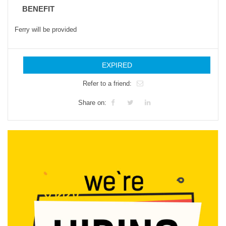
BENEFIT
Ferry will be provided
EXPIRED
Refer to a friend:
Share on: