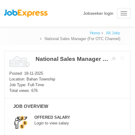
Jobseeker login
Toggle
naviga
Home
All Jobs
National Sales Manager (For OTC Channel)
National Sales Manager (For OTC Channel)
Posted: 18-11-2025
Location: Bahan Township
Job Type: Full-Time
Total views: 676
JOB OVERVIEW
OFFERED SALARY
Login to view salary