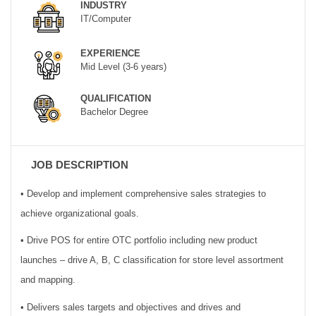
INDUSTRY
IT/Computer
EXPERIENCE
Mid Level (3-6 years)
QUALIFICATION
Bachelor Degree
JOB DESCRIPTION
• Develop and implement comprehensive sales strategies to
achieve organizational goals.
• Drive POS for entire OTC portfolio including new product
launches – drive A, B, C classification for store level assortment
and mapping.
• Delivers sales targets and objectives and drives and