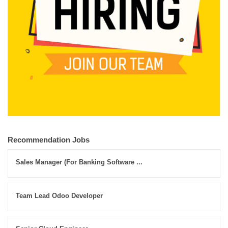
Recommendation Jobs
Sales Manager (For Banking Software ...
Team Lead Odoo Developer