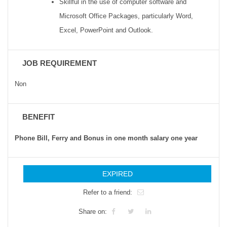
Skillful in the use of computer software and
Microsoft Office Packages, particularly Word,
Excel, PowerPoint and Outlook.
JOB REQUIREMENT
Non
BENEFIT
Phone Bill, Ferry and Bonus in one month salary one year
EXPIRED
Refer to a friend:
Share on: