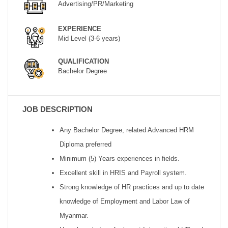
Advertising/PR/Marketing
EXPERIENCE
Mid Level (3-6 years)
QUALIFICATION
Bachelor Degree
JOB DESCRIPTION
Any Bachelor Degree, related Advanced HRM
Diploma preferred
Minimum (5) Years experiences in fields.
Excellent skill in HRIS and Payroll system.
Strong knowledge of HR practices and up to date
knowledge of Employment and Labor Law of
Myanmar.