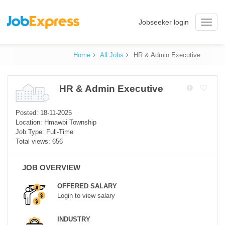
Jobseeker login
Toggle
naviga
Home
All Jobs
HR & Admin Executive
HR & Admin Executive
Posted: 18-11-2025
Location: Hmawbi Township
Job Type: Full-Time
Total views: 656
JOB OVERVIEW
OFFERED SALARY
Login to view salary
INDUSTRY