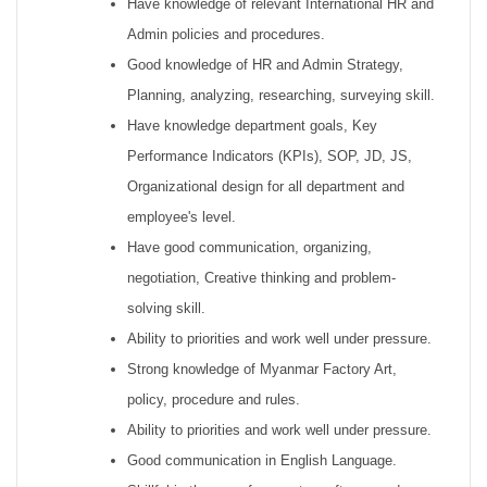
Have knowledge of relevant International HR and
Admin policies and procedures.
Good knowledge of HR and Admin Strategy,
Planning, analyzing, researching, surveying skill.
Have knowledge department goals, Key
Performance Indicators (KPIs), SOP, JD, JS,
Organizational design for all department and
employee's level.
Have good communication, organizing,
negotiation, Creative thinking and problem-
solving skill.
Ability to priorities and work well under pressure.
Strong knowledge of Myanmar Factory Art,
policy, procedure and rules.
Ability to priorities and work well under pressure.
Good communication in English Language.