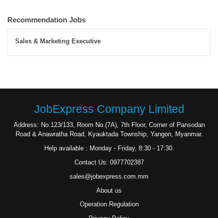
Recommendation Jobs
Sales & Marketing Executive
JobExpress Company Limited
Address: No.123/133, Room No.(7A), 7th Floor, Corner of Pansodan
Road & Anawratha Road, Kyauktada Township, Yangon, Myanmar.
Help available : Monday - Friday, 8:30 - 17:30.
Contact Us: 0977702387
sales@jobexpress.com.mm
About us
Operation Regulation