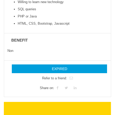
Willing to learn new technology
SQL queries
PHP or Java
HTML, CSS, Bootstrap, Javascript
BENEFIT
Non
EXPIRED
Refer to a friend:
Share on: