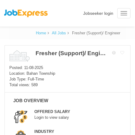
Jobseeker login
Toggle
naviga
Home
All Jobs
Fresher (Support)/ Engineer
Fresher (Support)/ Engineer
Posted: 11-08-2025
Location: Bahan Township
Job Type: Full-Time
Total views: 589
JOB OVERVIEW
OFFERED SALARY
Login to view salary
INDUSTRY