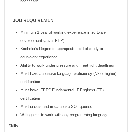
necessary
JOB REQUIREMENT
Minimum 1 year of working experience in software
development (Java, PHP).
Bachelor's Degree in appropriate field of study or
equivalent experience
Ability to work under pressure and meet tight deadlines
Must have Japanese language proficiency (N2 or higher)
certification
Must have ITPEC Fundamental IT Engineer (FE)
certification
Must understand in database SQL queries
Willingness to work with any programming language.
Skills