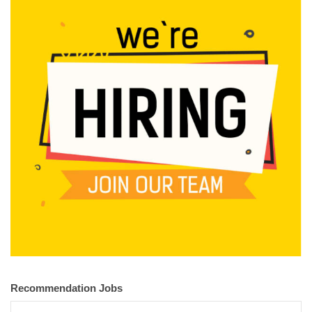
Recommendation Jobs