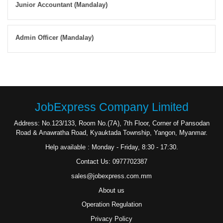
Junior Accountant (Mandalay)
Admin Officer (Mandalay)
JobExpress Company Limited
Address: No.123/133, Room No.(7A), 7th Floor, Corner of Pansodan
Road & Anawratha Road, Kyauktada Township, Yangon, Myanmar.
Help available : Monday - Friday, 8:30 - 17:30.
Contact Us: 0977702387
sales@jobexpress.com.mm
About us
Operation Regulation
Privacy Policy