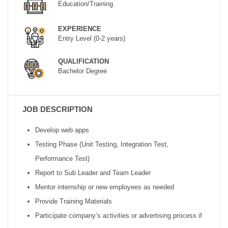
Education/Training
EXPERIENCE
Entry Level (0-2 years)
QUALIFICATION
Bachelor Degree
JOB DESCRIPTION
Develop web apps
Testing Phase (Unit Testing, Integration Test,
Performance Test)
Report to Sub Leader and Team Leader
Mentor internship or new employees as needed
Provide Training Materials
Participate company’s activities or advertising process if